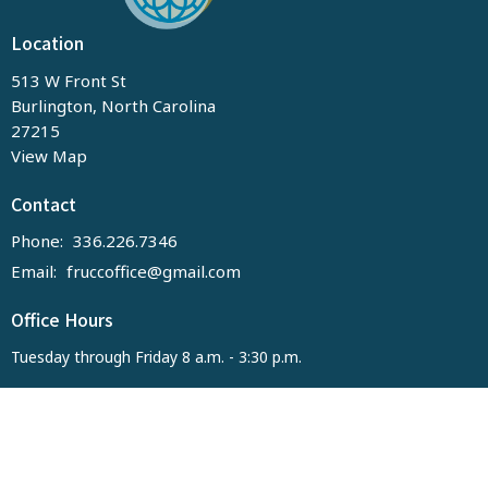
Location
513 W Front St
Burlington, North Carolina
27215
View Map
Contact
Phone:
336.226.7346
Email
:
fruccoffice@gmail.com
Office Hours
Tuesday through Friday 8 a.m. - 3:30 p.m.