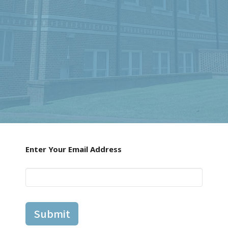
Enter Your Email Address
Submit