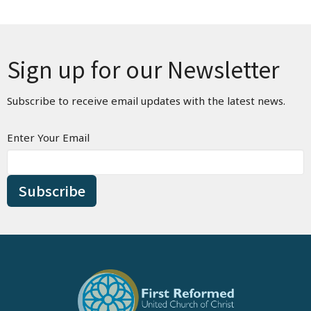
Sign up for our Newsletter
Subscribe to receive email updates with the latest news.
Enter Your Email
Subscribe