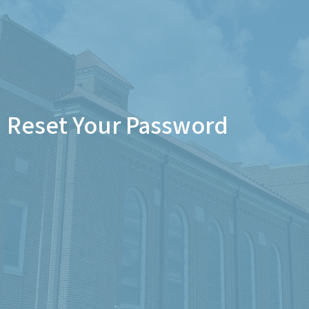
Reset Your Password