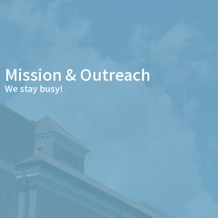
Mission & Outreach
We stay busy!