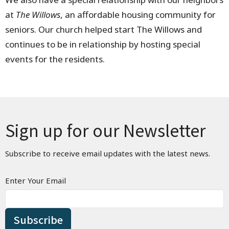
at
The Willows
, an affordable housing community for
seniors. Our church helped start The Willows and
continues to be in relationship by hosting special
events for the residents.
Sign up for our Newsletter
Subscribe to receive email updates with the latest news.
Enter Your Email
Subscribe