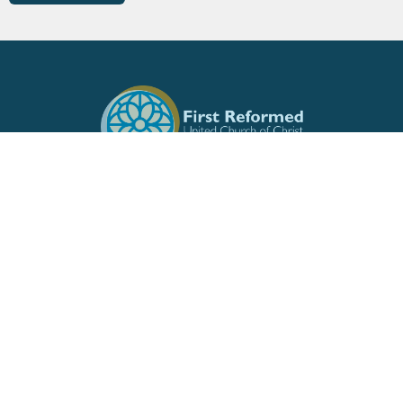
Location
513 W Front St
Burlington, North Carolina
27215
View Map
Contact
Phone:
336.226.7346
Email
:
fruccoffice@gmail.com