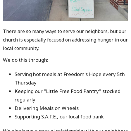
There are so many ways to serve our neighbors, but our
church is especially focused on addressing hunger in our
local community.
We do this through:
Serving hot meals at Freedom's Hope every 5th
Thursday
Keeping our "Little Free Food Pantry" stocked
regularly
Delivering Meals on Wheels
Supporting S.A.F.E., our local food bank
We also have a special relationship with our neighbors