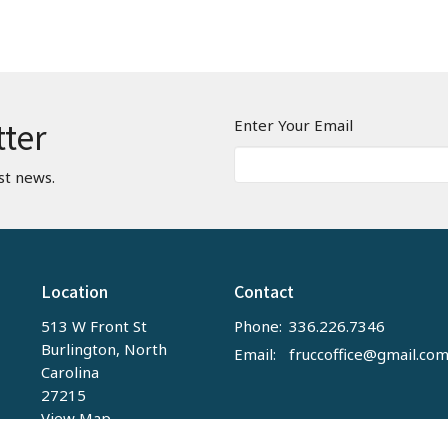
tter
Enter Your Email
st news.
Location
Contact
513 W Front St
Phone:
336.226.7346
Burlington, North
Email
:
fruccoffice@gmail.co
Carolina
27215
View Map