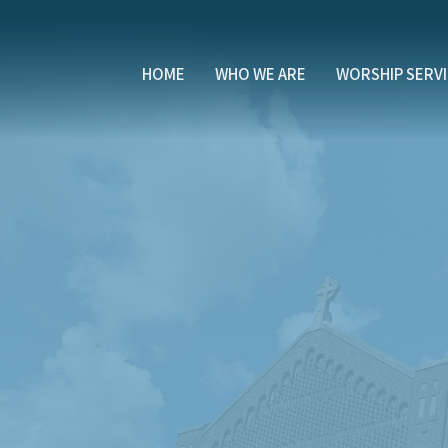
HOME
WHO WE ARE
WORSHIP SERV